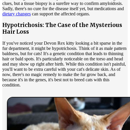
clues, but a tissue biopsy is a surefire way to confirm amyloidosis.
Sadly, there's no cure for the disease itself yet, but medications and
dietary changes
can support the affected organs.
Hypotrichosis: The Case of the Mysterious
Hair Loss
If you've noticed your Devon Rex kitty looking a bit sparse in the
fur department, it might be hypotrichosis. Think of it as male pattern
baldness, but for cats! It's a genetic condition that leads to thinning
hair or bald spots. It's particularly noticeable on the torso and head
and may show up right after birth. While this condition isn't painful,
you'll want to be extra careful with your cat's delicate skin. As of
now, there's no magic remedy to make the fur grow back, and
because it's in the genes, it's best not to breed cats with this
condition.