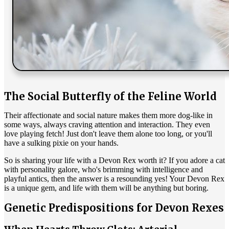
The Social Butterfly of the Feline World
Their affectionate and social nature makes them more dog-like in
some ways, always craving attention and interaction. They even
love playing fetch! Just don't leave them alone too long, or you'll
have a sulking pixie on your hands.
So is sharing your life with a Devon Rex worth it? If you adore a cat
with personality galore, who's brimming with intelligence and
playful antics, then the answer is a resounding yes! Your Devon Rex
is a unique gem, and life with them will be anything but boring.
Genetic Predispositions for Devon Rexes