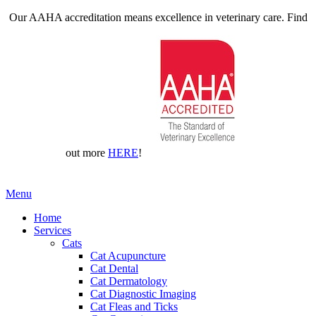
Our AAHA accreditation means excellence in veterinary care. Find
out more
HERE
!
Main
Menu
Menu
Home
Services
Cats
Cat Acupuncture
Cat Dental
Cat Dermatology
Cat Diagnostic Imaging
Cat Fleas and Ticks