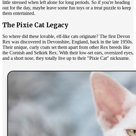
little stressed when left alone for long periods. So if you're heading
out for the day, maybe leave some fun toys or a treat puzzle to keep
them entertained.
The Pixie Cat Legacy
So where did these lovable, elf-like cats originate? The first Devon
Rex was discovered in Devonshire, England, back in the late 1950s.
Their unique, curly coats set them apart from other Rex breeds like
the Cornish and Selkirk Rex. With their low-set ears, oversized eyes,
and a short nose, they totally live up to their "Pixie Cat" nickname.