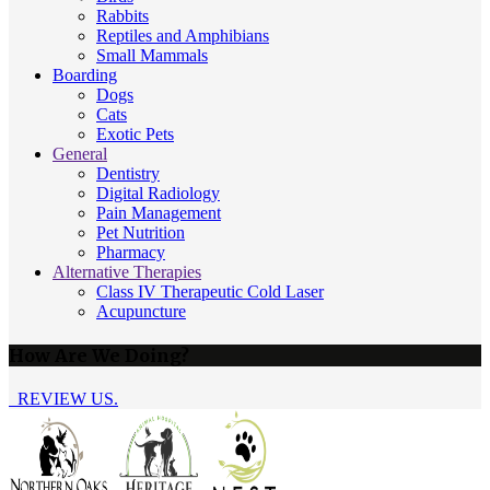
Rabbits
Reptiles and Amphibians
Small Mammals
Boarding
Dogs
Cats
Exotic Pets
General
Dentistry
Digital Radiology
Pain Management
Pet Nutrition
Pharmacy
Alternative Therapies
Class IV Therapeutic Cold Laser
Acupuncture
How Are We Doing?
REVIEW US.