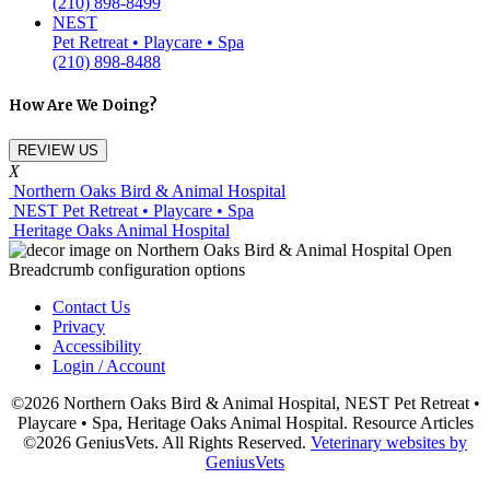
(210) 898-8499
NEST
Pet Retreat • Playcare • Spa
(210) 898-8488
How Are We Doing?
REVIEW US
X
Northern Oaks Bird & Animal Hospital
NEST Pet Retreat • Playcare • Spa
Heritage Oaks Animal Hospital
Contact Us
Privacy
Accessibility
Login / Account
©2026 Northern Oaks Bird & Animal Hospital, NEST Pet Retreat •
Playcare • Spa, Heritage Oaks Animal Hospital. Resource Articles
©2026 GeniusVets. All Rights Reserved.
Veterinary websites by
GeniusVets