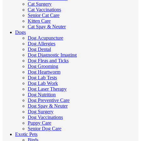
Cat Surgery
Cat Vaccinations
Senior Cat Care
Kitten Care
Cat Spay & Neuter
Dogs
Dog Acupuncture
Dog Allergies
Dog Dental
Dog Diagnostic Imaging
Dog Fleas and Ticks
Dog Grooming
Dog Heartworm
Dog Lab Tests
Dog Lab Work
Dog Laser Therapy
Dog Nutrition
Dog Preventive Care
Dog Spay & Neuter
Dog Surgery
Dog Vaccinations
Puppy Care
Senior Dog Care
Exotic Pets
Birds