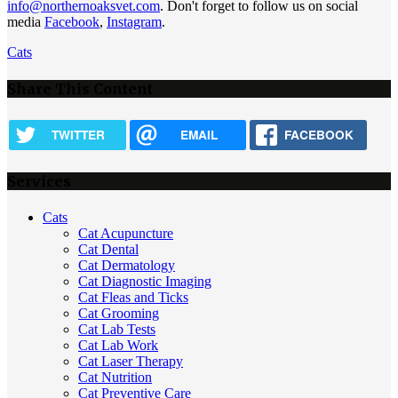
info@northernoaksvet.com
. Don't forget to follow us on social
media
Facebook
,
Instagram
.
Cats
Share This Content
TWITTER
EMAIL
FACEBOOK
Services
Cats
Cat Acupuncture
Cat Dental
Cat Dermatology
Cat Diagnostic Imaging
Cat Fleas and Ticks
Cat Grooming
Cat Lab Tests
Cat Lab Work
Cat Laser Therapy
Cat Nutrition
Cat Preventive Care