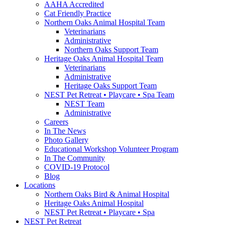
AAHA Accredited
Cat Friendly Practice
Northern Oaks Animal Hospital Team
Veterinarians
Administrative
Northern Oaks Support Team
Heritage Oaks Animal Hospital Team
Veterinarians
Administrative
Heritage Oaks Support Team
NEST Pet Retreat • Playcare • Spa Team
NEST Team
Administrative
Careers
In The News
Photo Gallery
Educational Workshop Volunteer Program
In The Community
COVID-19 Protocol
Blog
Locations
Northern Oaks Bird & Animal Hospital
Heritage Oaks Animal Hospital
NEST Pet Retreat • Playcare • Spa
NEST Pet Retreat