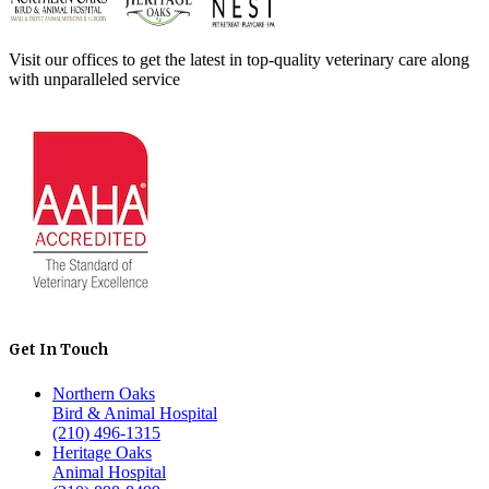
Visit our offices to get the latest in top-quality veterinary care along
with unparalleled service
Get In Touch
Northern Oaks
Bird & Animal Hospital
(210) 496-1315
Heritage Oaks
Animal Hospital