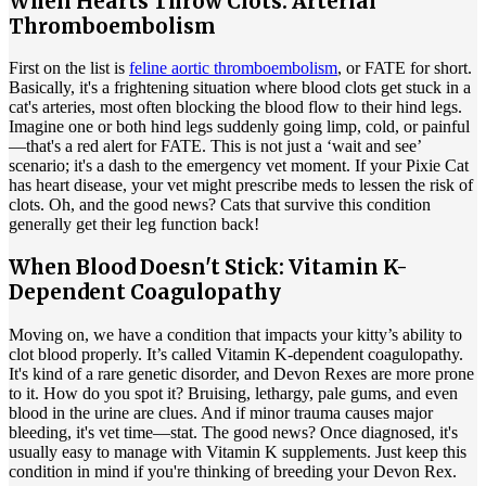
When Hearts Throw Clots: Arterial
Thromboembolism
First on the list is
feline aortic thromboembolism
, or FATE for short.
Basically, it's a frightening situation where blood clots get stuck in a
cat's arteries, most often blocking the blood flow to their hind legs.
Imagine one or both hind legs suddenly going limp, cold, or painful
—that's a red alert for FATE. This is not just a ‘wait and see’
scenario; it's a dash to the emergency vet moment. If your Pixie Cat
has heart disease, your vet might prescribe meds to lessen the risk of
clots. Oh, and the good news? Cats that survive this condition
generally get their leg function back!
When Blood Doesn't Stick: Vitamin K-
Dependent Coagulopathy
Moving on, we have a condition that impacts your kitty’s ability to
clot blood properly. It’s called Vitamin K-dependent coagulopathy.
It's kind of a rare genetic disorder, and Devon Rexes are more prone
to it. How do you spot it? Bruising, lethargy, pale gums, and even
blood in the urine are clues. And if minor trauma causes major
bleeding, it's vet time—stat. The good news? Once diagnosed, it's
usually easy to manage with Vitamin K supplements. Just keep this
condition in mind if you're thinking of breeding your Devon Rex.