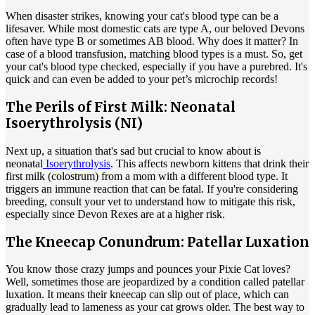
When disaster strikes, knowing your cat's blood type can be a
lifesaver. While most domestic cats are type A, our beloved Devons
often have type B or sometimes AB blood. Why does it matter? In
case of a blood transfusion, matching blood types is a must. So, get
your cat's blood type checked, especially if you have a purebred. It's
quick and can even be added to your pet’s microchip records!
The Perils of First Milk: Neonatal
Isoerythrolysis (NI)
Next up, a situation that's sad but crucial to know about is
neonatal
Isoerythrolysis
. This affects newborn kittens that drink their
first milk (colostrum) from a mom with a different blood type. It
triggers an immune reaction that can be fatal. If you're considering
breeding, consult your vet to understand how to mitigate this risk,
especially since Devon Rexes are at a higher risk.
The Kneecap Conundrum: Patellar Luxation
You know those crazy jumps and pounces your Pixie Cat loves?
Well, sometimes those are jeopardized by a condition called
patellar
luxation
. It means their kneecap can slip out of place, which can
gradually lead to lameness as your cat grows older. The best way to