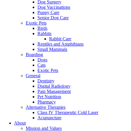
Dog Surgery
Dog Vaccinations
Puppy Care
Senior Dog Care
Exotic Pets
Birds
Rabbits
Rabbit Care
Reptiles and Amphibians
Small Mammals
Boarding
Dogs
Cats
Exotic Pets
General
Dentistry
Digital Radiology
Pain Management
Pet Nutrition
Pharmacy
Alternative Therapies
Class IV Therapeutic Cold Laser
Acupuncture
About
Mission and Values