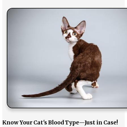
Know Your Cat's Blood Type—Just in Case!