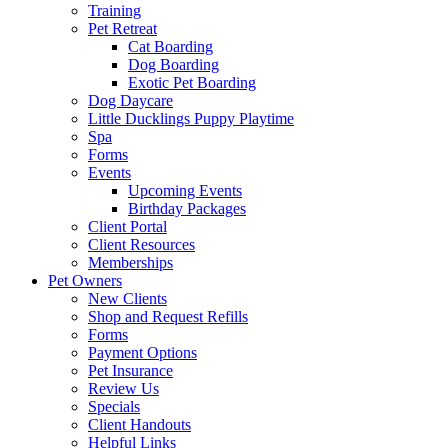
Training
Pet Retreat
Cat Boarding
Dog Boarding
Exotic Pet Boarding
Dog Daycare
Little Ducklings Puppy Playtime
Spa
Forms
Events
Upcoming Events
Birthday Packages
Client Portal
Client Resources
Memberships
Pet Owners
New Clients
Shop and Request Refills
Forms
Payment Options
Pet Insurance
Review Us
Specials
Client Handouts
Helpful Links