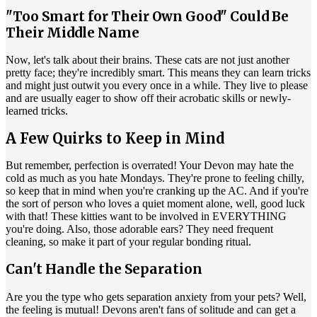
"Too Smart for Their Own Good" Could Be
Their Middle Name
Now, let's talk about their brains. These cats are not just another
pretty face; they're incredibly smart. This means they can learn tricks
and might just outwit you every once in a while. They live to please
and are usually eager to show off their acrobatic skills or newly-
learned tricks.
A Few Quirks to Keep in Mind
But remember, perfection is overrated! Your Devon may hate the
cold as much as you hate Mondays. They're prone to feeling chilly,
so keep that in mind when you're cranking up the AC. And if you're
the sort of person who loves a quiet moment alone, well, good luck
with that! These kitties want to be involved in EVERYTHING
you're doing. Also, those adorable ears? They need frequent
cleaning, so make it part of your regular bonding ritual.
Can't Handle the Separation
Are you the type who gets separation anxiety from your pets? Well,
the feeling is mutual! Devons aren't fans of solitude and can get a