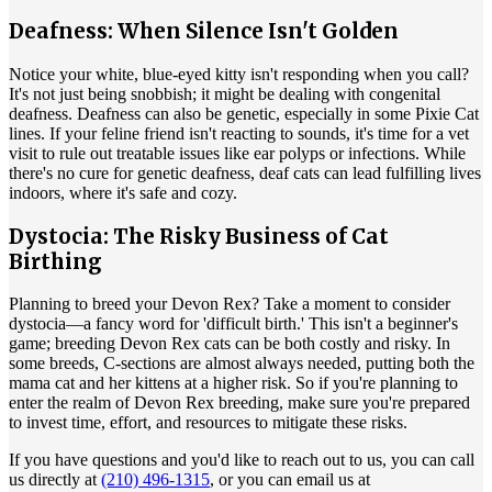
Deafness: When Silence Isn't Golden
Notice your white, blue-eyed kitty isn't responding when you call?
It's not just being snobbish; it might be dealing with congenital
deafness. Deafness can also be genetic, especially in some Pixie Cat
lines. If your feline friend isn't reacting to sounds, it's time for a vet
visit to rule out treatable issues like ear polyps or infections. While
there's no cure for genetic deafness, deaf cats can lead fulfilling lives
indoors, where it's safe and cozy.
Dystocia: The Risky Business of Cat
Birthing
Planning to breed your Devon Rex? Take a moment to consider
dystocia—a fancy word for 'difficult birth.' This isn't a beginner's
game; breeding Devon Rex cats can be both costly and risky. In
some breeds, C-sections are almost always needed, putting both the
mama cat and her kittens at a higher risk. So if you're planning to
enter the realm of Devon Rex breeding, make sure you're prepared
to invest time, effort, and resources to mitigate these risks.
If you have questions and you'd like to reach out to us, you can call
us directly at
(210) 496-1315
, or you can email us at