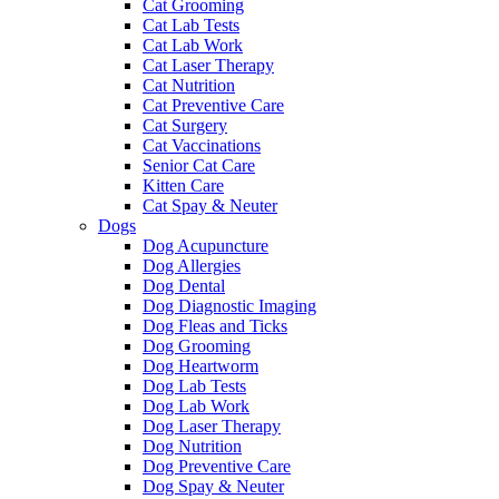
Cat Grooming
Cat Lab Tests
Cat Lab Work
Cat Laser Therapy
Cat Nutrition
Cat Preventive Care
Cat Surgery
Cat Vaccinations
Senior Cat Care
Kitten Care
Cat Spay & Neuter
Dogs
Dog Acupuncture
Dog Allergies
Dog Dental
Dog Diagnostic Imaging
Dog Fleas and Ticks
Dog Grooming
Dog Heartworm
Dog Lab Tests
Dog Lab Work
Dog Laser Therapy
Dog Nutrition
Dog Preventive Care
Dog Spay & Neuter