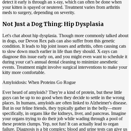
detect it early is through an x-ray, which can often be done when
your kitten is spayed or neutered. Treatment varies from arthritis
meds to surgery, depending on severity.
Not Just a Dog Thing: Hip Dysplasia
Let's chat about
hip dysplasia
. Though more commonly talked about
in dogs, our Devon Rex pals can also suffer from this genetic
condition. It leads to hip joint issues and arthritis, often causing cats
to slow down much earlier in life than they should. X-rays can
diagnose this issue early on, and you might even want to schedule it
during your cat’s annual dental cleaning to minimize anesthetic
events. Treatment might involve surgical interventions to make your
kitty more comfortable.
Amyloidosis: When Proteins Go Rogue
Ever heard of amyloids? They're a kind of protein, but these little
guys can be up to no good when they decide to settle in the wrong
places. In humans, amyloids are often linked to Alzheimer's disease.
But in our feline friends, they typically gather in the belly—more
specifically, in organs like the kidneys, liver, and pancreas. Imagine
your organs trying to do their job while wading through a pool of
these protein clumps. Yep, not fun! It can actually lead to organ
failure. Diagnosis is a bit complex; blood and urine tests can give us