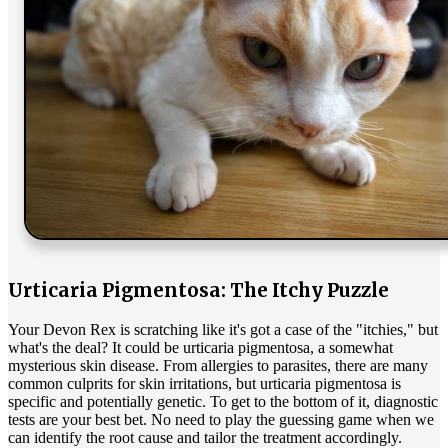
Urticaria Pigmentosa: The Itchy Puzzle
Your Devon Rex is scratching like it's got a case of the "itchies," but
what's the deal? It could be urticaria pigmentosa, a somewhat
mysterious skin disease. From
allergies
to parasites, there are many
common culprits for skin irritations, but urticaria pigmentosa is
specific and potentially genetic. To get to the bottom of it, diagnostic
tests are your best bet. No need to play the guessing game when we
can identify the root cause and tailor the treatment accordingly.