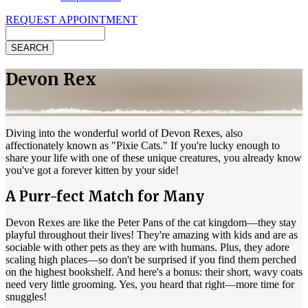
REQUEST APPOINTMENT
Search
Devon Rex
Diving into the wonderful world of Devon Rexes, also
affectionately known as "Pixie Cats." If you're lucky enough to
share your life with one of these unique creatures, you already know
you've got a forever kitten by your side!
A Purr-fect Match for Many
Devon Rexes are like the Peter Pans of the cat kingdom—they stay
playful throughout their lives! They're amazing with kids and are as
sociable with other pets as they are with humans. Plus, they adore
scaling high places—so don't be surprised if you find them perched
on the highest bookshelf. And here's a bonus: their short, wavy coats
need very little grooming. Yes, you heard that right—more time for
snuggles!