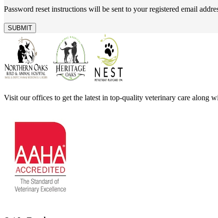
Password reset instructions will be sent to your registered email addre
Visit our offices to get the latest in top-quality veterinary care along 