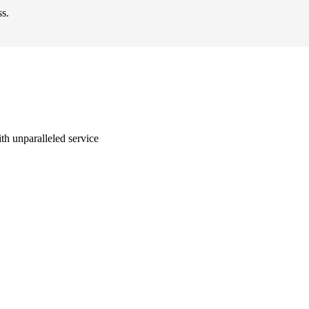
ss.
with unparalleled service