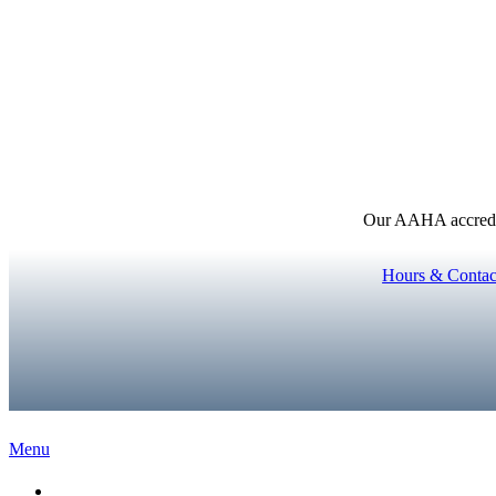
Our AAHA accredita
Hours & Contac
Main
Menu
Menu
Home