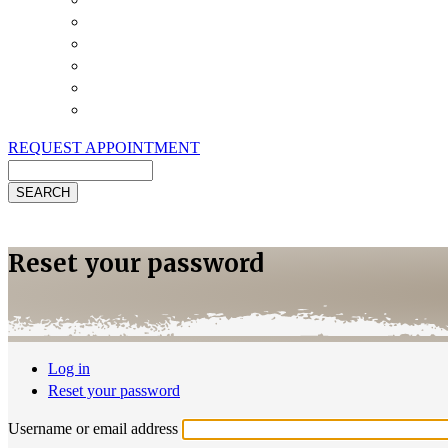
Payment Options
Pet Insurance
Review Us
Specials
Client Handouts
Helpful Links
REQUEST APPOINTMENT
Search
Reset your password
Log in
Primary
Reset your password
(active
tabs
tab)
Username or email address