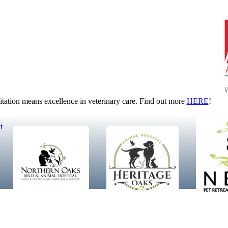
tion means excellence in veterinary care. Find out more
HERE
!
t